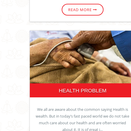
READ MORE
HEALTH PROBLEM
We all are aware about the common saying Health is
wealth. But in today’s fast paced world we do not take
much care about our health and are often worried
about it. It is of great i...