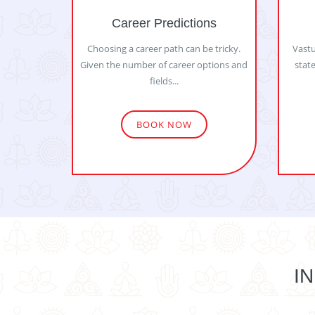
Career Predictions
Choosing a career path can be tricky.
Vastu
Given the number of career options and
state
fields...
BOOK NOW
I