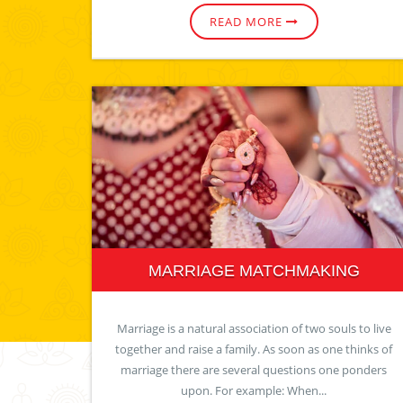
READ MORE
MARRIAGE MATCHMAKING
Marriage is a natural association of two souls to live
together and raise a family. As soon as one thinks of
marriage there are several questions one ponders
upon. For example: When...