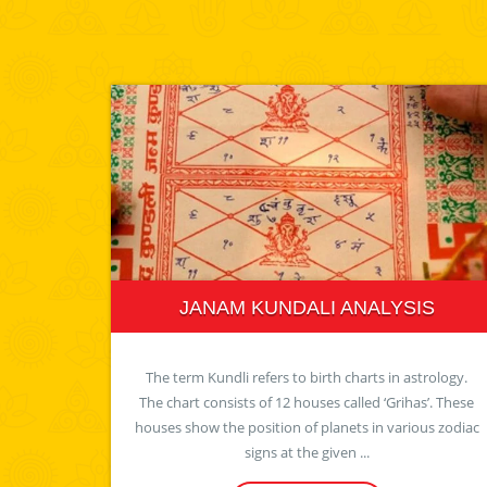
JANAM KUNDALI ANALYSIS
The term Kundli refers to birth charts in astrology.
The chart consists of 12 houses called ‘Grihas’. These
houses show the position of planets in various zodiac
signs at the given ...