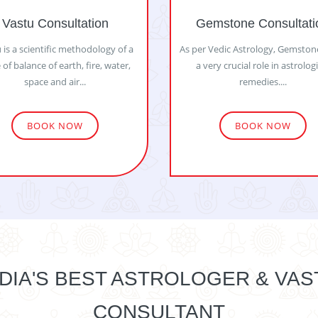
Vastu Consultation
Gemstone Consultati
 is a scientific methodology of a
As per Vedic Astrology, Gemston
 of balance of earth, fire, water,
a very crucial role in astrolog
space and air...
remedies....
BOOK NOW
BOOK NOW
NDIA'S BEST ASTROLOGER & VAS
CONSULTANT