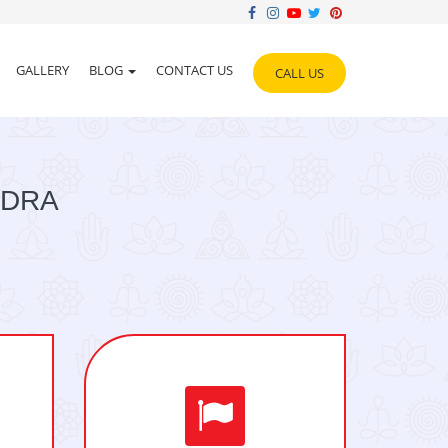
GALLERY
BLOG
CONTACT US
CALL US
NDRA