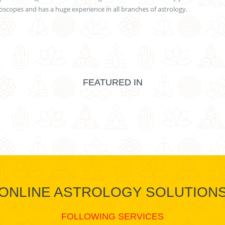
scopes and has a huge experience in all branches of astrology.
FEATURED IN
ONLINE ASTROLOGY SOLUTION
FOLLOWING SERVICES