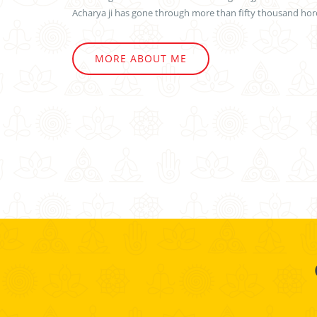
Acharya ji has gone through more than fifty thousand horo
MORE ABOUT ME