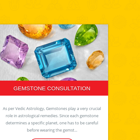
GEMSTONE CONSULTATION
As per Vedic Astrology, Gemstones play a very crucial
role in astrological remedies. Since each gemstone
determines a specific planet, one has to be careful
before wearing the gemst...