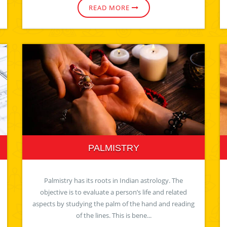
READ MORE
PALMISTRY
Palmistry has its roots in Indian astrology. The
objective is to evaluate a person’s life and related
aspects by studying the palm of the hand and reading
of the lines. This is bene...