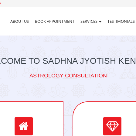
9
ABOUT US
BOOK APPOINTMENT
SERVICES
TESTIMONIALS
COME TO SADHNA JYOTISH KE
ASTROLOGY CONSULTATION