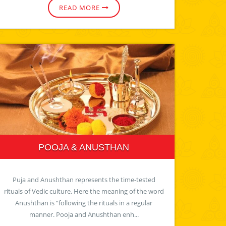
READ MORE
POOJA & ANUSTHAN
Puja and Anushthan represents the time-tested
rituals of Vedic culture. Here the meaning of the word
Anushthan is “following the rituals in a regular
manner. Pooja and Anushthan enh...