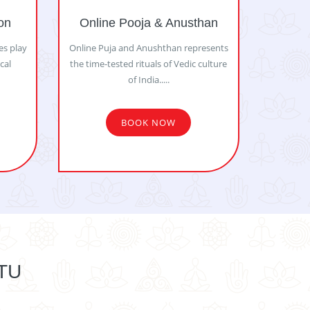
on
Online Pooja & Anusthan
es play
Online Puja and Anushthan represents
ical
the time-tested rituals of Vedic culture
of India.....
BOOK NOW
TU