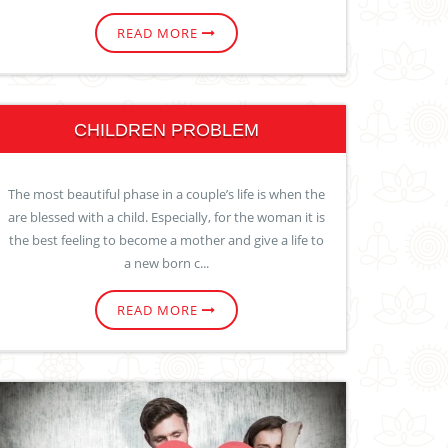
READ MORE
CHILDREN PROBLEM
The most beautiful phase in a couple’s life is when the
are blessed with a child. Especially, for the woman it is
the best feeling to become a mother and give a life to
a new born c...
READ MORE