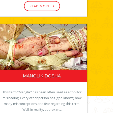
READ MORE
MANGLIK DOSHA
This term “Manglik” has been often used as a tool for
misleading. Every other person has (god knows) how
many misconceptions and fear regarding this term.
Well, in reality, approxim...