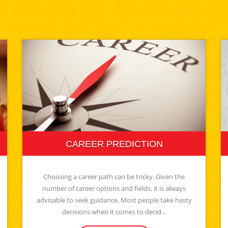
CAREER PREDICTION
Choosing a career path can be tricky. Given the
number of career options and fields, it is always
advisable to seek guidance. Most people take hasty
decisions when it comes to decid...