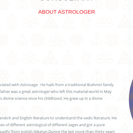
ABOUT ASTROLOGER
iated with Astrosage . He hails from a traditional Brahmin family
father was a great astrologer who left this material world in May
is divine science since his childhood. He grew up in a divine
skrit and English literature to understand the vedic literature. He
s of different astrological of different sages and got a pure
padhi ’from Jyotish Niketan.During the last more than thirty years