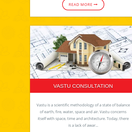
READ MORE
VASTU CONSULTATION
Vastu is a scientific methodology of a state of balance
of earth, fire, water, space and air. Vastu concerns
itself with space, time and architecture. Today, there
is a lack of awar...