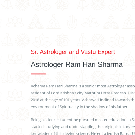
Sr. Astrologer and Vastu Expert
Astrologer Ram Hari Sharma
Acharya Ram Hari Sharma is a senior most Astrologer assoc
resident of Lord Krishna’s city Mathura Uttar Pradesh. His 
2018 at the age of 101 years. Acharya ji inclined towards th
environment of Spirituality in the shadow of his father.
Being a science student he pursued master education in San
started studying and understanding the original sloka/verse
knowledge of this devine science. He got a jyotish Ratna ‘U