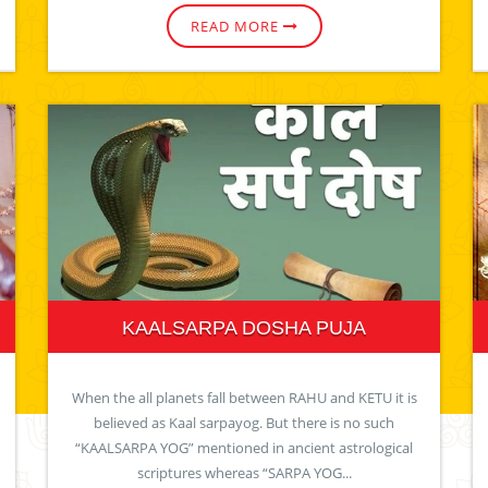
READ MORE
KAALSARPA DOSHA PUJA
When the all planets fall between RAHU and KETU it is
believed as Kaal sarpayog. But there is no such
“KAALSARPA YOG” mentioned in ancient astrological
scriptures whereas “SARPA YOG...