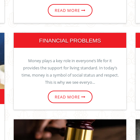
READ MORE
FINANCIAL PROBLEMS
Money plays a key role in everyone’s life for it
provides the support for living standard. In today’s
time, money is a symbol of social status and respect.
This is why we see everyo...
READ MORE